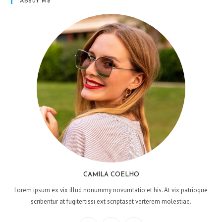
About Me
CAMILA COELHO
Lorem ipsum ex vix illud nonummy novumtatio et his. At vix patrioque
scribentur at fugitertissi ext scriptaset verterem molestiae.