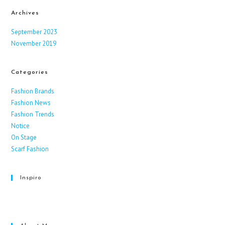
Archives
September 2023
November 2019
Categories
Fashion Brands
Fashion News
Fashion Trends
Notice
On Stage
Scarf Fashion
Inspiro
Facebook
Instagram
X