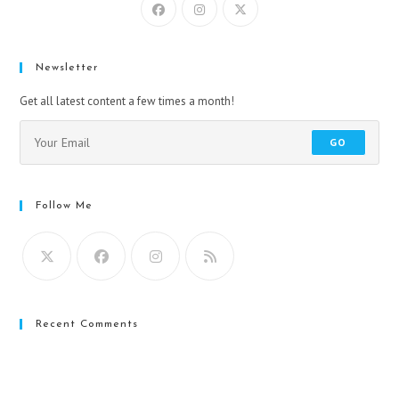
Newsletter
Get all latest content a few times a month!
GO
Follow Me
Recent Comments