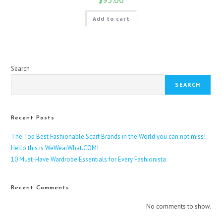
Add to cart
Search
SEARCH
Recent Posts
The Top Best Fashionable Scarf Brands in the World you can not miss!
Hello this is WeWearWhat.COM!
10 Must-Have Wardrobe Essentials for Every Fashionista
Recent Comments
No comments to show.