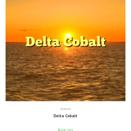
Jewelry
Delta Cobalt
$
95.00