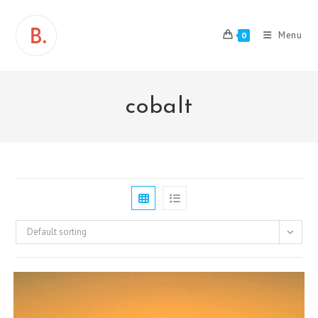
Skip
to
Menu
0
content
cobalt
Default sorting