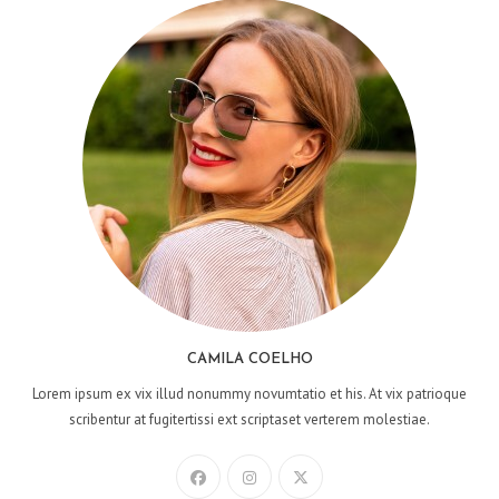
CAMILA COELHO
Lorem ipsum ex vix illud nonummy novumtatio et his. At vix patrioque
scribentur at fugitertissi ext scriptaset verterem molestiae.