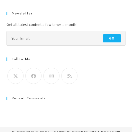
Newsletter
Get all latest content a few times a month!
GO
Follow Me
Recent Comments