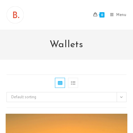
Skip
to
Menu
0
content
Wallets
Default sorting