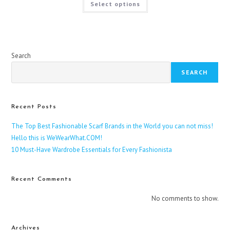
Select options
product
has
multiple
variants.
The
options
may
be
Search
chosen
on
SEARCH
the
product
page
Recent Posts
The Top Best Fashionable Scarf Brands in the World you can not miss!
Hello this is WeWearWhat.COM!
10 Must-Have Wardrobe Essentials for Every Fashionista
Recent Comments
No comments to show.
Archives