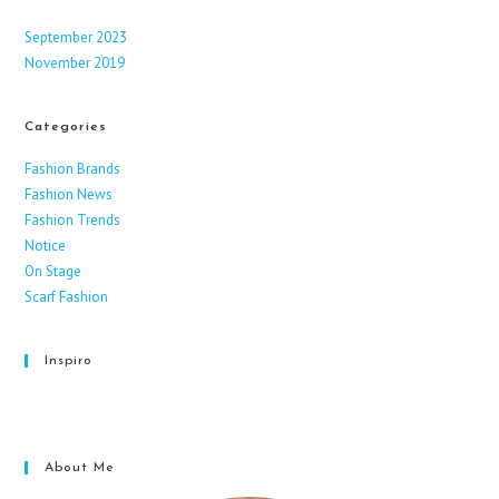
September 2023
November 2019
Categories
Fashion Brands
Fashion News
Fashion Trends
Notice
On Stage
Scarf Fashion
Inspiro
Facebook
Instagram
X
About Me